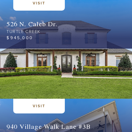
VISIT
526 N. Caleb Dr.
TURTLE CREEK
$
945,000
VISIT
940 Village Walk Lane #3B