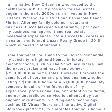
I am a native New Orleanian who moved to the
northshore in 1999. My passion for real estate
began in the early 2000s as an investor in New
Orleans’ Warehouse District and Pensacola Beach,
Florida. After my family sold our restaurant
business, Cucos Mexican Restaurants, I parlayed
my business management and real estate
investment experiences into a successful career as
a realtor and formed Liuzza Realty Group in 2016,
which is based in Mandeville.
From southeast Louisiana to the Florida panhandle,
my specialty is high-end homes in luxury
neighborhoods, such as The Sanctuary, where I am
the expert broker and have handled over
$75,000,000 in home sales. However, I provide the
same level of service and professionalism whether
listing a $100,000 home or a $1,000,000 home. My
company is built on the foundation of my
experience, professionalism, and attention to detail,
and our unparalleled service is enhanced by our
ongoing investments in cutting-edge technology,
such as 3D Virtual Tours and Interactive Digital
Storybook platforms, to guarantee that your home is