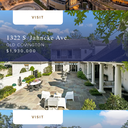
VISIT
1322 S. Jahncke Ave.
OLD COVINGTON
$
1,930,000
VISIT