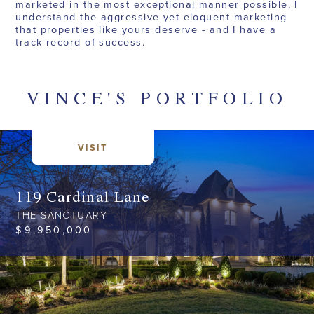
marketed in the most exceptional manner possible. I
understand the aggressive yet eloquent marketing
that properties like yours deserve - and I have a
track record of success.
VINCE
'S
PORTFOLIO
VISIT
119 Cardinal Lane
THE SANCTUARY
$
9,950,000