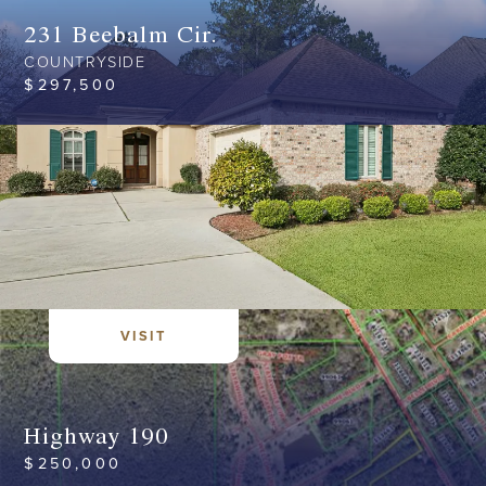
231 Beebalm Cir.
COUNTRYSIDE
$
297,500
VISIT
Highway 190
$
250,000