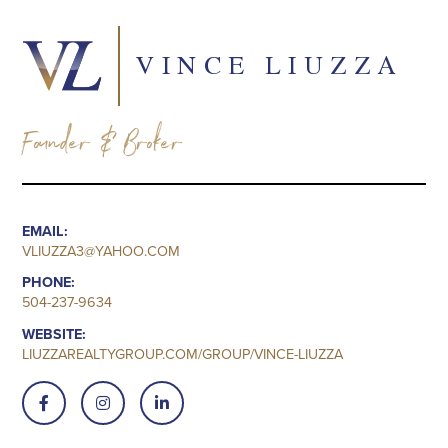
VINCE LIUZZA
Founder & Broker
EMAIL:
VLIUZZA3@YAHOO.COM
PHONE:
504-237-9634
WEBSITE:
LIUZZAREALTYGROUP.COM/GROUP/VINCE-LIUZZA


