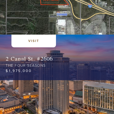
VISIT
2 Canal St. #2606
THE FOUR SEASONS
$
1,975,000