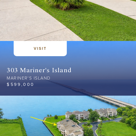
VISIT
303 Mariner's Island
MARINER'S ISLAND
$
599,000