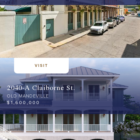
VISIT
2040-A Claiborne St.
OLD MANDEVILLE
$
1,600,000