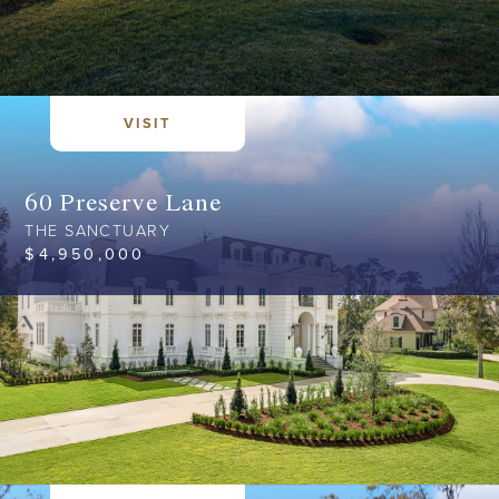
VISIT
60 Preserve Lane
THE SANCTUARY
$
4,950,000