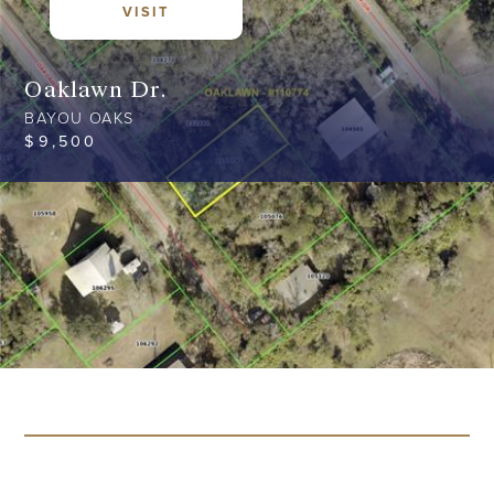
VISIT
Oaklawn Dr.
BAYOU OAKS
$
9,500