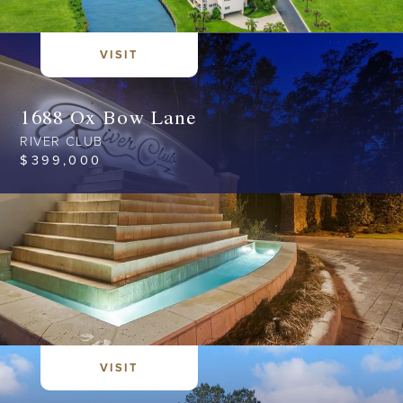
VISIT
1688 Ox Bow Lane
RIVER CLUB
$
399,000
VISIT