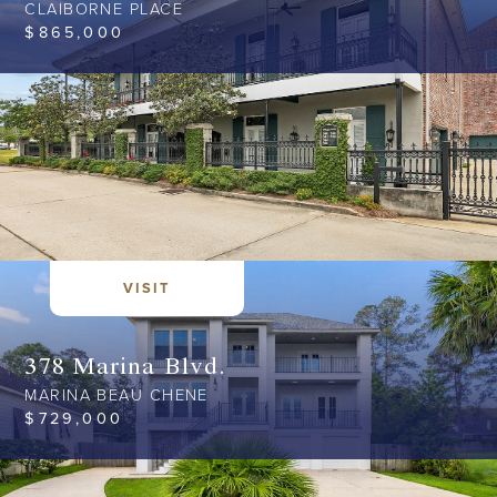
CLAIBORNE PLACE
$
865,000
VISIT
378 Marina Blvd.
MARINA BEAU CHENE
$
729,000