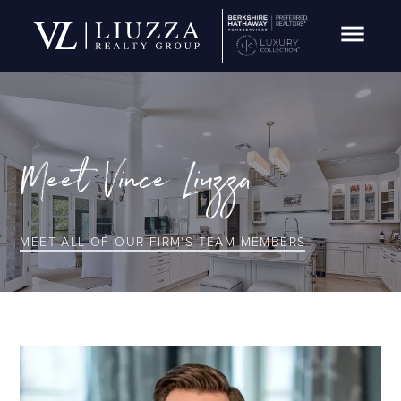
Open Navig
Meet
Vince Liuzza
MEET ALL OF OUR FIRM'S TEAM MEMBERS