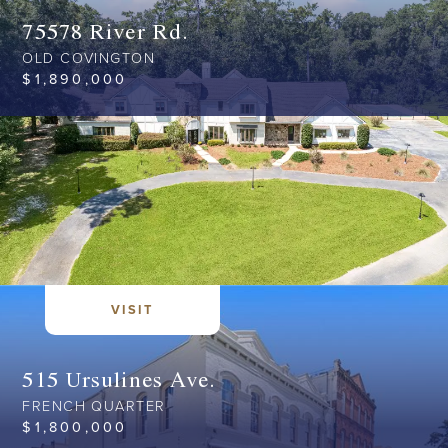
75578 River Rd.
OLD COVINGTON
$
1,890,000
VISIT
515 Ursulines Ave.
FRENCH QUARTER
$
1,800,000