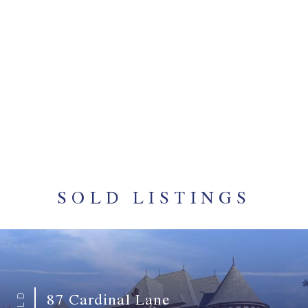
MARLO & KURT
STRAWITZ
Winderemere, Madisonville
Vince gets it DONE! He sold our home in Dominion
in just one week, and he assisted us with every
aspect of closing our new home in Windermere,
which keep me stress free.
SOLD LISTINGS
87 Cardinal Lane