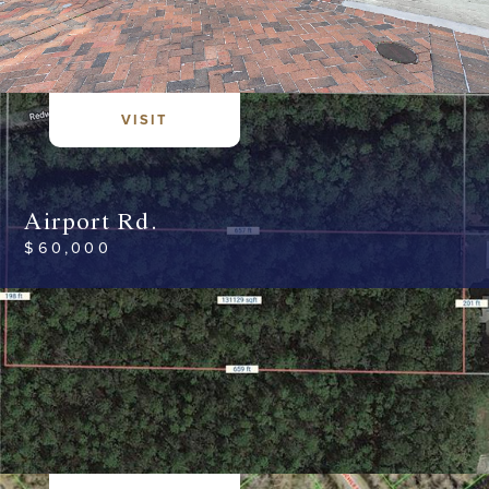
VISIT
Airport Rd.
$
60,000