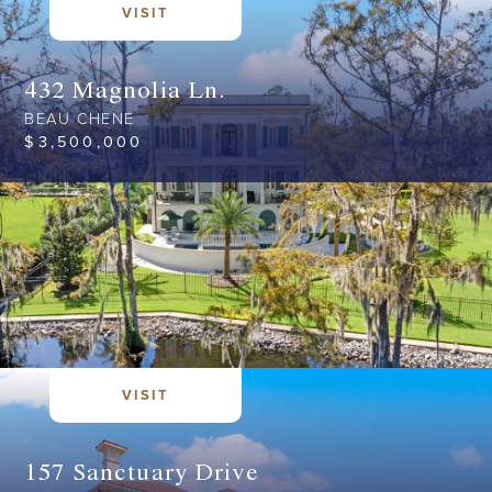
VISIT
432 Magnolia Ln.
BEAU CHENE
$
3,500,000
VISIT
157 Sanctuary Drive