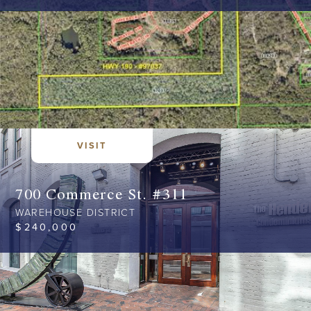
VISIT
700 Commerce St. #311
WAREHOUSE DISTRICT
$
240,000