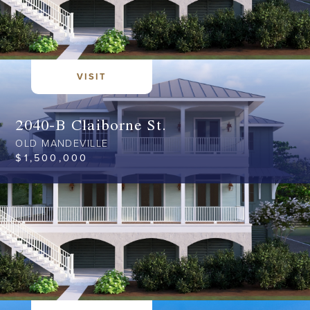
VISIT
2040-B Claiborne St.
OLD MANDEVILLE
$
1,500,000