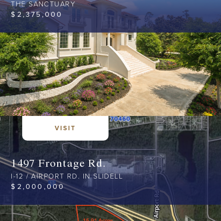
THE SANCTUARY
$
2,375,000
VISIT
1497 Frontage Rd.
I-12 / AIRPORT RD. IN SLIDELL
$
2,000,000