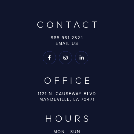
CONTACT
985 951 2324
EMAIL US



OFFICE
1121 N. CAUSEWAY BLVD
MANDEVILLE, LA 70471
HOURS
MON - SUN