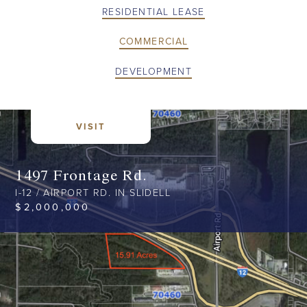
RESIDENTIAL LEASE
COMMERCIAL
DEVELOPMENT
VISIT
1497 Frontage Rd.
I-12 / AIRPORT RD. IN SLIDELL
$
2,000,000