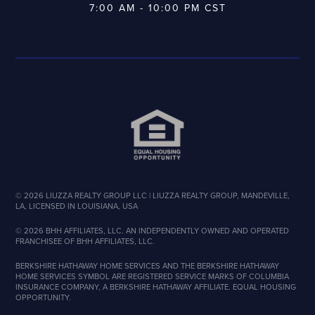
7:00 AM - 10:00 PM CST
©
2026
LIUZZA REALTY GROUP LLC | LIUZZA REALTY GROUP, MANDEVILLE,
LA, LICENSED IN LOUISIANA, USA
©
2026
BHH AFFILIATES, LLC. AN INDEPENDENTLY OWNED AND OPERATED
FRANCHISEE OF BHH AFFILIATES, LLC.
BERKSHIRE HATHAWAY HOME SERVICES AND THE BERKSHIRE HATHAWAY
HOME SERVICES SYMBOL ARE REGISTERED SERVICE MARKS OF COLUMBIA
INSURANCE COMPANY, A BERKSHIRE HATHAWAY AFFILIATE. EQUAL HOUSING
OPPORTUNITY.