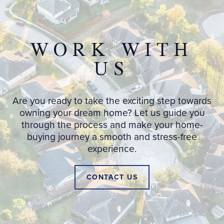
WORK WITH
US
Are you ready to take the exciting step towards
owning your dream home? Let us guide you
through the process and make your home-
buying journey a smooth and stress-free
experience.
CONTACT US