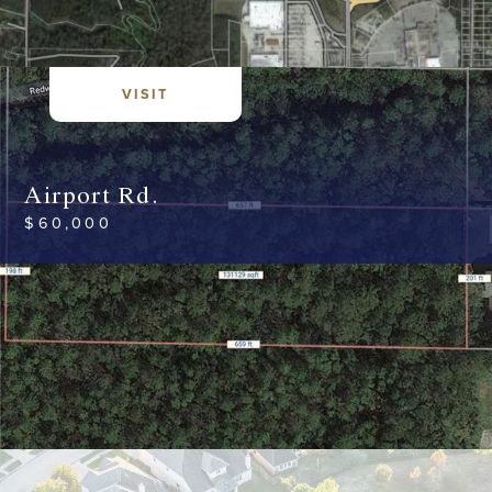
VISIT
Airport Rd.
$
60,000