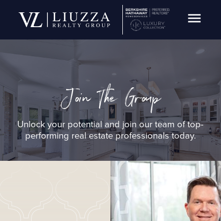
Open Navig
Join The Group
Unlock your potential and join our team of top-
performing real estate professionals today.