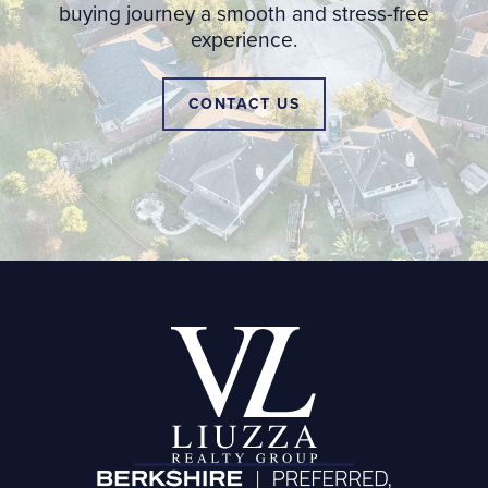
buying journey a smooth and stress-free
experience.
CONTACT US