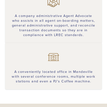
A company administrative Agent Advocate
who assists in all agent on-boarding matters,
general administrative support, and reconcile
transaction documents so they are in
compliance with LREC standards.
A conveniently located office in Mandeville
with several conference rooms, multiple work
stations and even a PJ's Coffee machine.