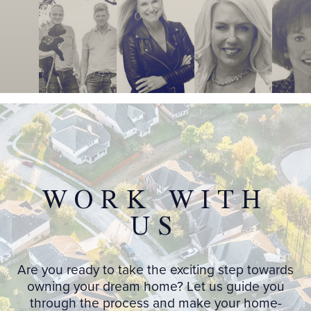
WORK WITH
US
Are you ready to take the exciting step towards
owning your dream home? Let us guide you
through the process and make your home-