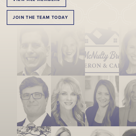
JOIN THE TEAM TODAY