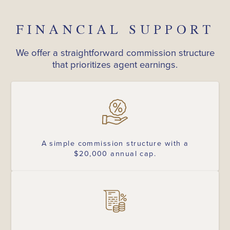
FINANCIAL SUPPORT
We offer a straightforward commission structure
that prioritizes agent earnings.
A simple commission structure with a
$20,000 annual cap.