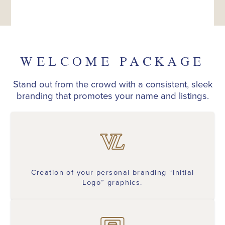
WELCOME PACKAGE
Stand out from the crowd with a consistent, sleek
branding that promotes your name and listings.
Creation of your personal branding “Initial
Logo” graphics.