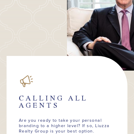
CALLING ALL
AGENTS
Are you ready to take your personal
branding to a higher level? If so, Liuzza
Realty Group is your best option.