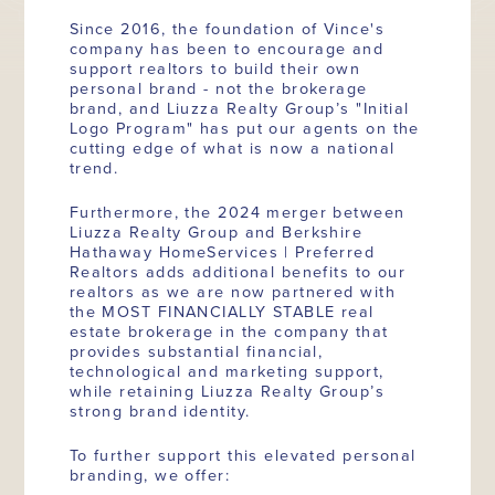
Since 2016, the foundation of Vince's
company has been to encourage and
support realtors to build their own
personal brand - not the brokerage
brand, and Liuzza Realty Group’s "Initial
Logo Program" has put our agents on the
cutting edge of what is now a national
trend.
Furthermore, the 2024 merger between
Liuzza Realty Group and Berkshire
Hathaway HomeServices | Preferred
Realtors adds additional benefits to our
realtors as we are now partnered with
the MOST FINANCIALLY STABLE real
estate brokerage in the company that
provides substantial financial,
technological and marketing support,
while retaining Liuzza Realty Group’s
strong brand identity.
To further support this elevated personal
branding, we offer: