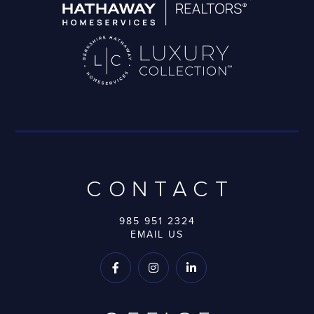
CONTACT
985 951 2324
EMAIL US


