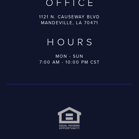
OFFICE
1121 N. CAUSEWAY BLVD
MANDEVILLE, LA 70471
HOURS
MON - SUN
7:00 AM - 10:00 PM CST