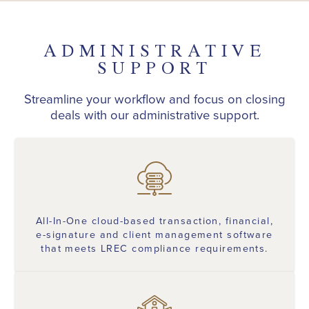
ADMINISTRATIVE
SUPPORT
Streamline your workflow and focus on closing
deals with our administrative support.
All-In-One cloud-based transaction, financial,
e-signature and client management software
that meets LREC compliance requirements.