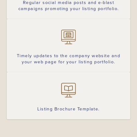
Regular social media posts and e-blast
campaigns promoting your listing portfolio.
Timely updates to the company website and
your web page for your listing portfolio.
Listing Brochure Template.