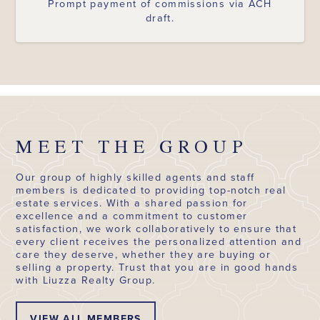
Prompt payment of commissions via ACH
draft.
MEET THE GROUP
Our group of highly skilled agents and staff
members is dedicated to providing top-notch real
estate services. With a shared passion for
excellence and a commitment to customer
satisfaction, we work collaboratively to ensure that
every client receives the personalized attention and
care they deserve, whether they are buying or
selling a property. Trust that you are in good hands
with Liuzza Realty Group.
VIEW ALL MEMBERS