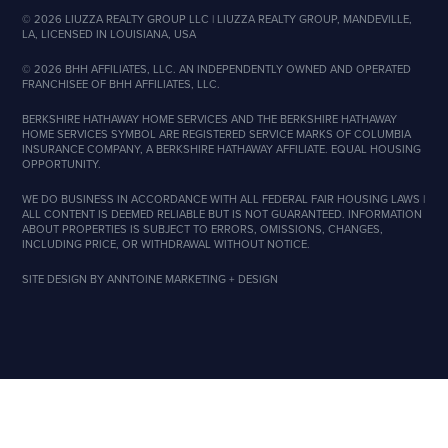
©
2026
LIUZZA REALTY GROUP LLC | LIUZZA REALTY GROUP, MANDEVILLE,
LA, LICENSED IN LOUISIANA, USA
©
2026
BHH AFFILIATES, LLC. AN INDEPENDENTLY OWNED AND OPERATED
FRANCHISEE OF BHH AFFILIATES, LLC.
BERKSHIRE HATHAWAY HOME SERVICES AND THE BERKSHIRE HATHAWAY
HOME SERVICES SYMBOL ARE REGISTERED SERVICE MARKS OF COLUMBIA
INSURANCE COMPANY, A BERKSHIRE HATHAWAY AFFILIATE. EQUAL HOUSING
OPPORTUNITY.
WE DO BUSINESS IN ACCORDANCE WITH ALL FEDERAL FAIR HOUSING LAWS |
ALL CONTENT IS DEEMED RELIABLE BUT IS NOT GUARANTEED. INFORMATION
ABOUT PROPERTIES IS SUBJECT TO ERRORS, OMISSIONS, CHANGES,
INCLUDING PRICE, OR WITHDRAWAL WITHOUT NOTICE.
SITE DESIGN BY
ANNTOINE MARKETING + DESIGN