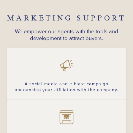
MARKETING SUPPORT
We empower our agents with the tools and
development to attract buyers.
A social media and e-blast campaign
announcing your affiliation with the company.