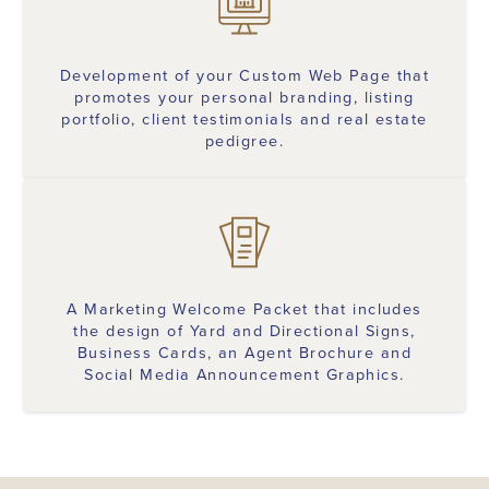
Development of your Custom Web Page that
promotes your personal branding, listing
portfolio, client testimonials and real estate
pedigree.
A Marketing Welcome Packet that includes
the design of Yard and Directional Signs,
Business Cards, an Agent Brochure and
Social Media Announcement Graphics.