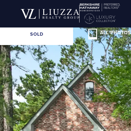
ALL PHOTOS
SOLD