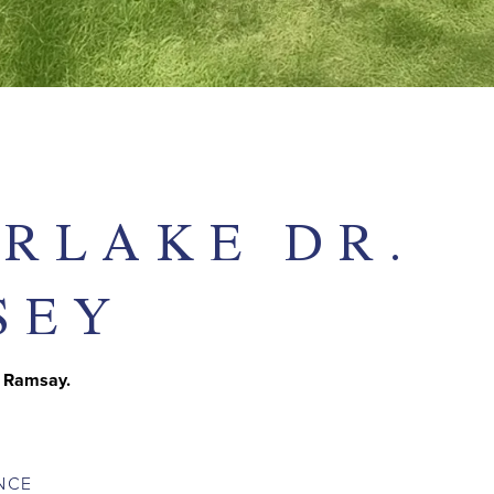
ERLAKE DR.
SEY
e Ramsay.
NCE