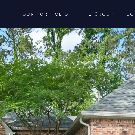
OUR PORTFOLIO
THE GROUP
CO