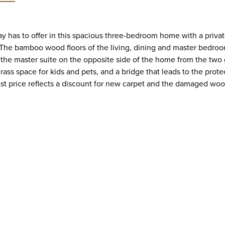
ay has to offer in this spacious three-bedroom home with a priv
 bamboo wood floors of the living, dining and master bedroom 
s the master suite on the opposite side of the home from the two 
 grass space for kids and pets, and a bridge that leads to the pr
ist price reflects a discount for new carpet and the damaged woo