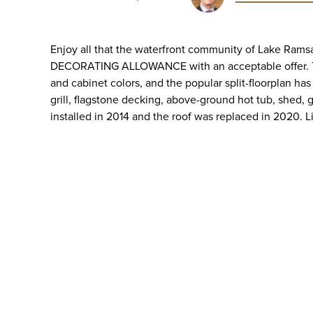
Enjoy all that the waterfront community of Lake Rams
DECORATING ALLOWANCE with an acceptable offer. The
and cabinet colors, and the popular split-floorplan ha
grill, flagstone decking, above-ground hot tub, shed,
installed in 2014 and the roof was replaced in 2020. L