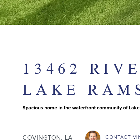
13462 RIV
LAKE RAM
Spacious home in the waterfront community of Lak
COVINGTON, LA
CONTACT
VI