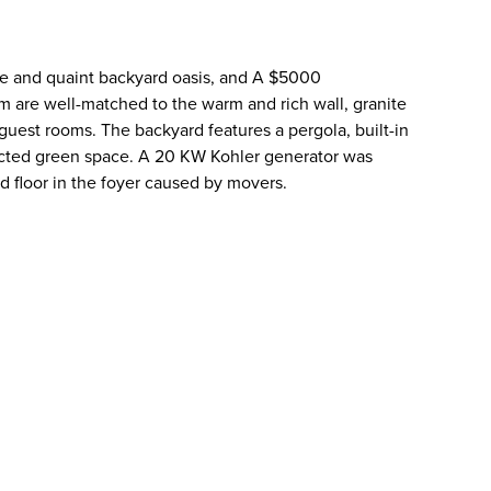
ate and quaint backyard oasis, and A $5000
are well-matched to the warm and rich wall, granite
guest rooms. The backyard features a pergola, built-in
otected green space. A 20 KW Kohler generator was
d floor in the foyer caused by movers.