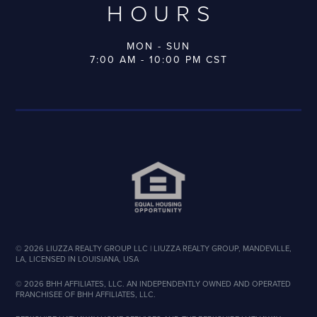
HOURS
MON - SUN
7:00 AM - 10:00 PM CST
©
2026
LIUZZA REALTY GROUP LLC | LIUZZA REALTY GROUP, MANDEVILLE,
LA, LICENSED IN LOUISIANA, USA
©
2026
BHH AFFILIATES, LLC. AN INDEPENDENTLY OWNED AND OPERATED
FRANCHISEE OF BHH AFFILIATES, LLC.