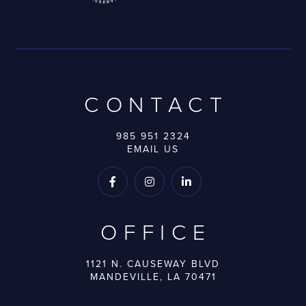
CONTACT
985 951 2324
EMAIL US



OFFICE
1121 N. CAUSEWAY BLVD
MANDEVILLE, LA 70471