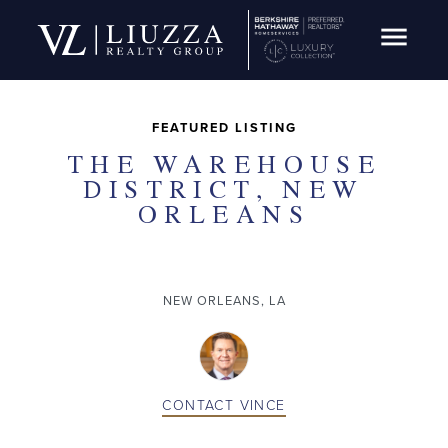
Open Navig
SOLD
FEATURED LISTING
THE WAREHOUSE
DISTRICT, NEW
ORLEANS
NEW ORLEANS, LA
CONTACT
VINCE