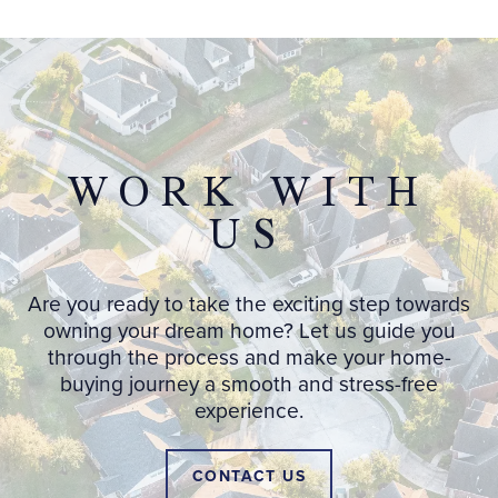
WORK WITH
US
Are you ready to take the exciting step towards
owning your dream home? Let us guide you
through the process and make your home-
buying journey a smooth and stress-free
experience.
CONTACT US