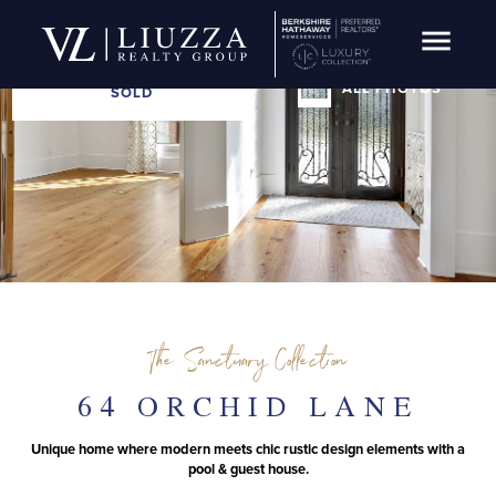
Open Navig
ALL PHOTOS
SOLD
The Sanctuary Collection
64 ORCHID LANE
Unique home where modern meets chic rustic design elements with a
pool & guest house.