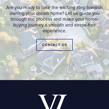
Are you ready to take the exciting step towards
owning your dream home? Let us guide you
through the process and make your home-
buying journey a smooth and stress-free
experience.
CONTACT US