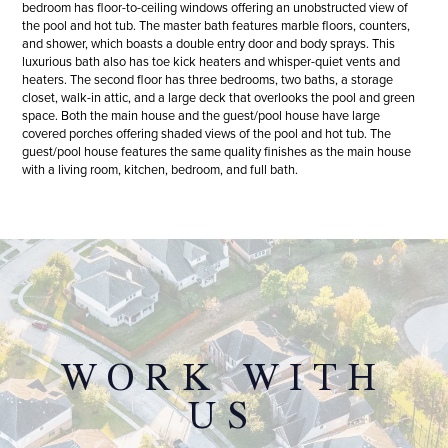
bedroom has floor-to-ceiling windows offering an unobstructed view of
the pool and hot tub. The master bath features marble floors, counters,
and shower, which boasts a double entry door and body sprays. This
luxurious bath also has toe kick heaters and whisper-quiet vents and
heaters. The second floor has three bedrooms, two baths, a storage
closet, walk-in attic, and a large deck that overlooks the pool and green
space. Both the main house and the guest/pool house have large
covered porches offering shaded views of the pool and hot tub. The
guest/pool house features the same quality finishes as the main house
with a living room, kitchen, bedroom, and full bath.
WORK WITH
US