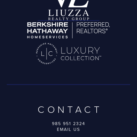
CONTACT
985 951 2324
EMAIL US