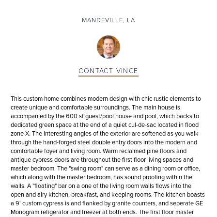
MANDEVILLE, LA
CONTACT
VINCE
This custom home combines modern design with chic rustic elements to
create unique and comfortable surroundings. The main house is
accompanied by the 600 sf guest/pool house and pool, which backs to
dedicated green space at the end of a quiet cul-de-sac located in flood
zone X. The interesting angles of the exterior are softened as you walk
through the hand-forged steel double entry doors into the modern and
comfortable foyer and living room. Warm reclaimed pine floors and
antique cypress doors are throughout the first floor living spaces and
master bedroom. The "swing room" can serve as a dining room or office,
which along with the master bedroom, has sound proofing within the
walls. A "floating" bar on a one of the living room walls flows into the
open and airy kitchen, breakfast, and keeping rooms. The kitchen boasts
a 9' custom cypress island flanked by granite counters, and seperate GE
Monogram refigerator and freezer at both ends. The first floor master