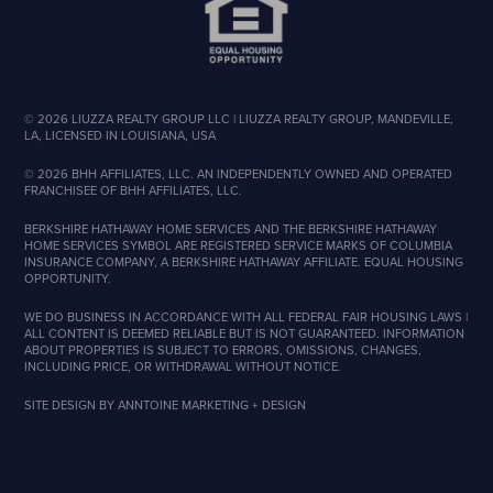
©
2026
LIUZZA REALTY GROUP LLC | LIUZZA REALTY GROUP, MANDEVILLE,
LA, LICENSED IN LOUISIANA, USA
©
2026
BHH AFFILIATES, LLC. AN INDEPENDENTLY OWNED AND OPERATED
FRANCHISEE OF BHH AFFILIATES, LLC.
BERKSHIRE HATHAWAY HOME SERVICES AND THE BERKSHIRE HATHAWAY
HOME SERVICES SYMBOL ARE REGISTERED SERVICE MARKS OF COLUMBIA
INSURANCE COMPANY, A BERKSHIRE HATHAWAY AFFILIATE. EQUAL HOUSING
OPPORTUNITY.
WE DO BUSINESS IN ACCORDANCE WITH ALL FEDERAL FAIR HOUSING LAWS |
ALL CONTENT IS DEEMED RELIABLE BUT IS NOT GUARANTEED. INFORMATION
ABOUT PROPERTIES IS SUBJECT TO ERRORS, OMISSIONS, CHANGES,
INCLUDING PRICE, OR WITHDRAWAL WITHOUT NOTICE.
SITE DESIGN BY
ANNTOINE MARKETING + DESIGN