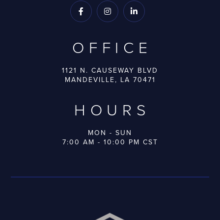



OFFICE
1121 N. CAUSEWAY BLVD
MANDEVILLE, LA 70471
HOURS
MON - SUN
7:00 AM - 10:00 PM CST