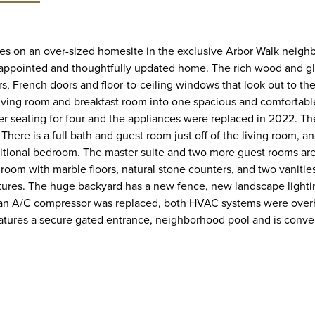
ees on an over-sized homesite in the exclusive Arbor Walk nei
ll-appointed and thoughtfully updated home. The rich wood and gl
rs, French doors and floor-to-ceiling windows that look out to th
living room and breakfast room into one spacious and comfortabl
ter seating for four and the appliances were replaced in 2022. The
re is a full bath and guest room just off of the living room, and 
dditional bedroom. The master suite and two more guest rooms ar
oom with marble floors, natural stone counters, and two vanities
fixtures. The huge backyard has a new fence, new landscape lighti
 an A/C compressor was replaced, both HVAC systems were overha
tures a secure gated entrance, neighborhood pool and is conveni