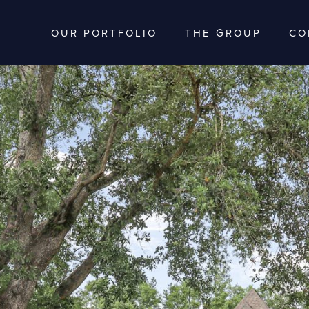
OUR PORTFOLIO
THE GROUP
CO