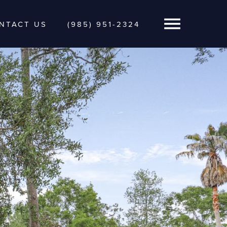
NTACT US
(985) 951-2324
Open Navigatio