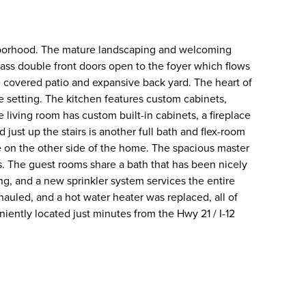
ghborhood. The mature landscaping and welcoming
ass double front doors open to the foyer which flows
e covered patio and expansive back yard. The heart of
e setting. The kitchen features custom cabinets,
 living room has custom built-in cabinets, a fireplace
just up the stairs is another full bath and flex-room
e on the other side of the home. The spacious master
. The guest rooms share a bath that has been nicely
ng, and a new sprinkler system services the entire
uled, and a hot water heater was replaced, all of
ently located just minutes from the Hwy 21 / I-12