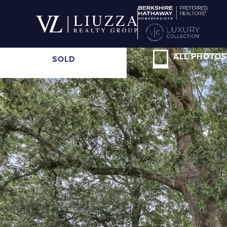
ALL PHOTOS
SOLD