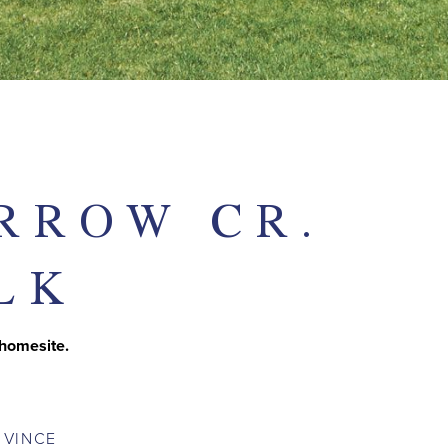
RROW CR.
LK
 homesite.
T
VINCE