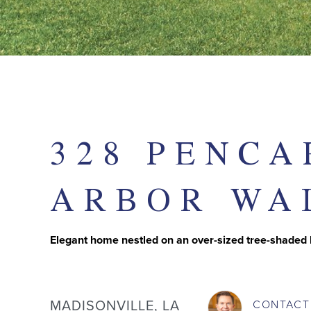
328 PENCA
ARBOR WA
Elegant home nestled on an over-sized tree-shaded
MADISONVILLE, LA
CONTAC