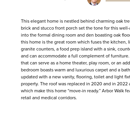
This elegant home is nestled behind charming oak tr
brick and stucco front porch set the tone for this we
into the formal dining room and den boasting oak floo
this home is the great room which fuses the kitchen, 
granite counters, a food prep island with a sink, coun
and can accommodate a full complement of furniture. The
that can serve as a home theater, play room, or an a
bedroom boasts warm and luxurious carpet and a bathr
updated with a new vanity, flooring, toilet and light 
property. The roof was replaced in 2020 and in 2022
which make this home “move-in ready.” Arbor Walk fea
retail and medical corridors.