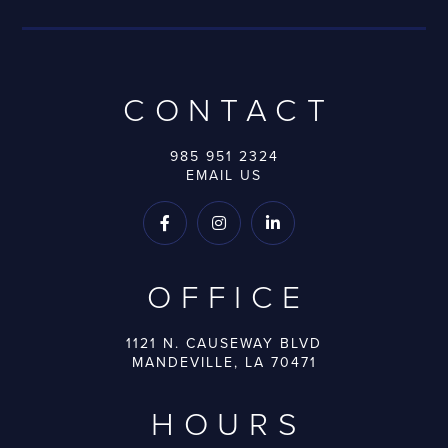
CONTACT
985 951 2324
EMAIL US



OFFICE
1121 N. CAUSEWAY BLVD
MANDEVILLE, LA 70471
HOURS