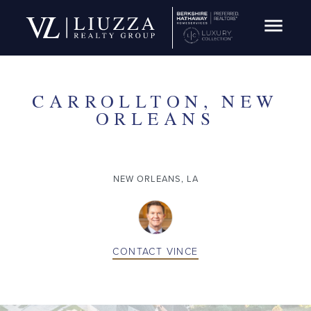
Open Navig
SOLD
CARROLLTON, NEW
ORLEANS
NEW ORLEANS, LA
CONTACT
VINCE