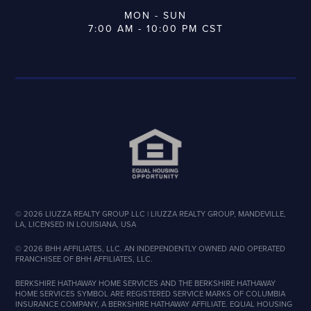
MON - SUN
7:00 AM - 10:00 PM CST
©
2026
LIUZZA REALTY GROUP LLC | LIUZZA REALTY GROUP, MANDEVILLE,
LA, LICENSED IN LOUISIANA, USA
©
2026
BHH AFFILIATES, LLC. AN INDEPENDENTLY OWNED AND OPERATED
FRANCHISEE OF BHH AFFILIATES, LLC.
BERKSHIRE HATHAWAY HOME SERVICES AND THE BERKSHIRE HATHAWAY
HOME SERVICES SYMBOL ARE REGISTERED SERVICE MARKS OF COLUMBIA
INSURANCE COMPANY, A BERKSHIRE HATHAWAY AFFILIATE. EQUAL HOUSING