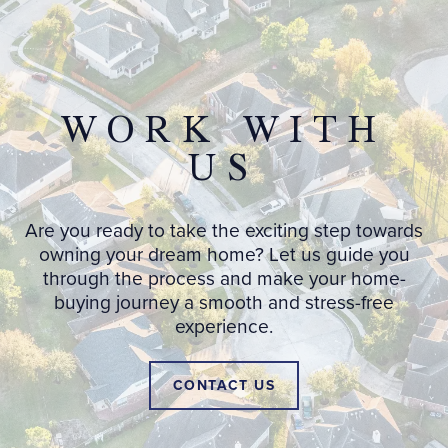
WORK WITH
US
Are you ready to take the exciting step towards
owning your dream home? Let us guide you
through the process and make your home-
buying journey a smooth and stress-free
experience.
CONTACT US