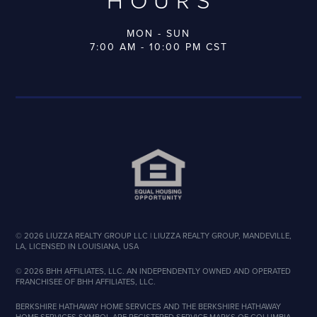
HOURS
MON - SUN
7:00 AM - 10:00 PM CST
©
2026
LIUZZA REALTY GROUP LLC | LIUZZA REALTY GROUP, MANDEVILLE,
LA, LICENSED IN LOUISIANA, USA
©
2026
BHH AFFILIATES, LLC. AN INDEPENDENTLY OWNED AND OPERATED
FRANCHISEE OF BHH AFFILIATES, LLC.
BERKSHIRE HATHAWAY HOME SERVICES AND THE BERKSHIRE HATHAWAY