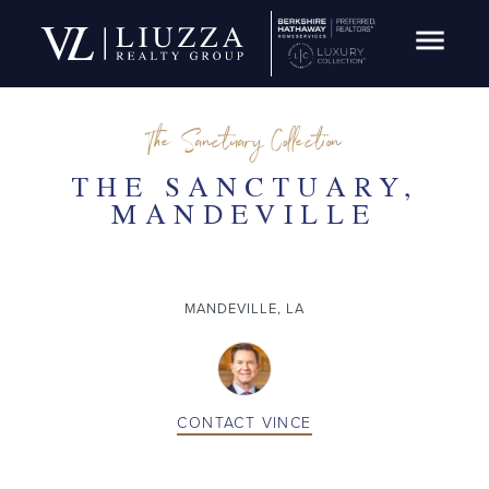
Open Navig
SOLD
The Sanctuary Collection
THE SANCTUARY,
MANDEVILLE
MANDEVILLE, LA
CONTACT
VINCE