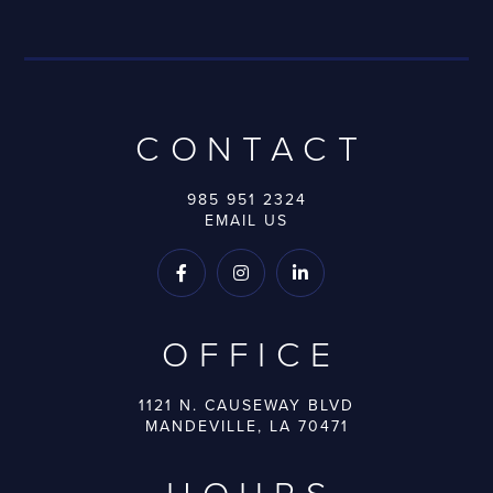
CONTACT
985 951 2324
EMAIL US



OFFICE
1121 N. CAUSEWAY BLVD
MANDEVILLE, LA 70471