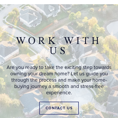
WORK WITH
US
Are you ready to take the exciting step towards
owning your dream home? Let us guide you
through the process and make your home-
buying journey a smooth and stress-free
experience.
CONTACT US