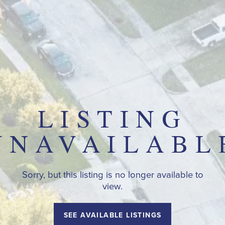
LISTING
UNAVAILABL
Sorry, but this listing is no longer available to
view.
SEE AVAILABLE LISTINGS