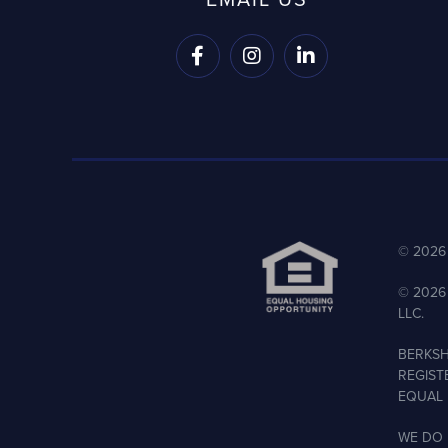



©
2026
©
2026
LLC.
BERKSH
REGIST
EQUAL 
WE DO 