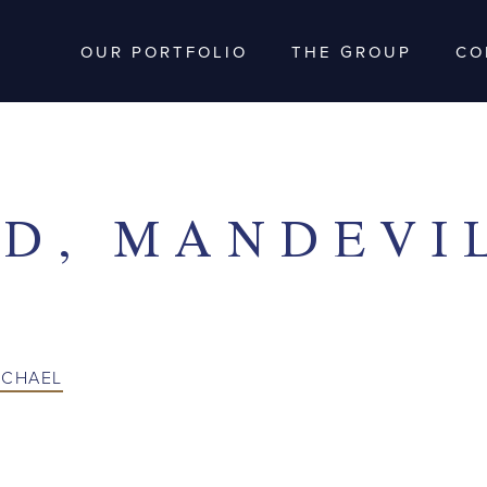
OUR PORTFOLIO
THE GROUP
CO
D, MANDEVI
ICHAEL