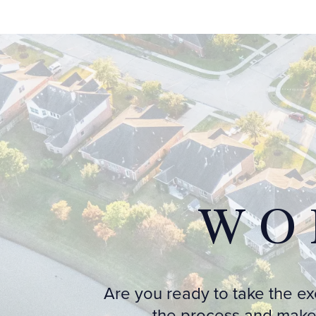
WO
Are you ready to take the e
the process and make