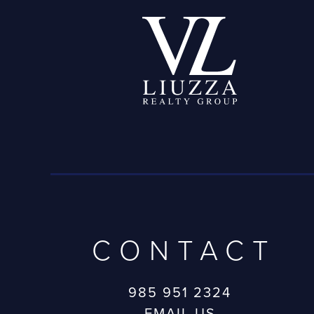
CONTACT
985 951 2324
EMAIL US