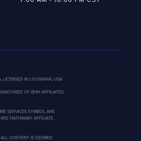
, LICENSED IN LOUISIANA, USA
ANCHISEE OF BHH AFFILIATES,
ME SERVICES SYMBOL ARE
IRE HATHAWAY AFFILIATE.
 ALL CONTENT IS DEEMED