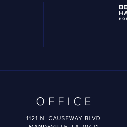
OFFICE
1121 N. CAUSEWAY BLVD
MANDEVILLE, LA 70471