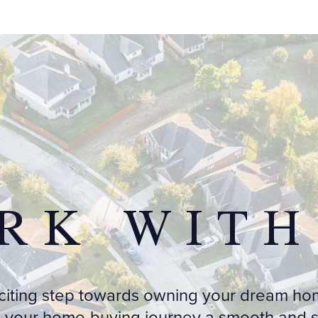
RK WITH
xciting step towards owning your dream ho
 your home-buying journey a smooth and st