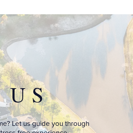
 US
me? Let us guide you through
ress-free experience.