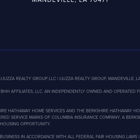
LIUZZA REALTY GROUP LLC | LIUZZA REALTY GROUP, MANDEVILLE, LA
BHH AFFILIATES, LLC. AN INDEPENDENTLY OWNED AND OPERATED FR
IRE HATHAWAY HOME SERVICES AND THE BERKSHIRE HATHAWAY HO
ERED SERVICE MARKS OF COLUMBIA INSURANCE COMPANY, A BERKSH
HOUSING OPPORTUNITY.
BUSINESS IN ACCORDANCE WITH ALL FEDERAL FAIR HOUSING LAWS |