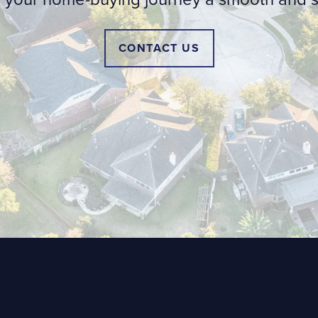
CONTACT US