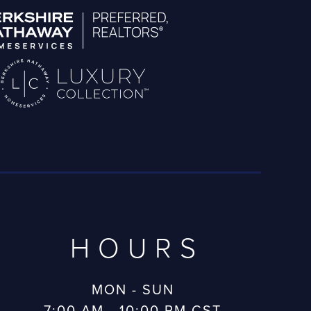
HOURS
MON - SUN
7:00 AM - 10:00 PM CST