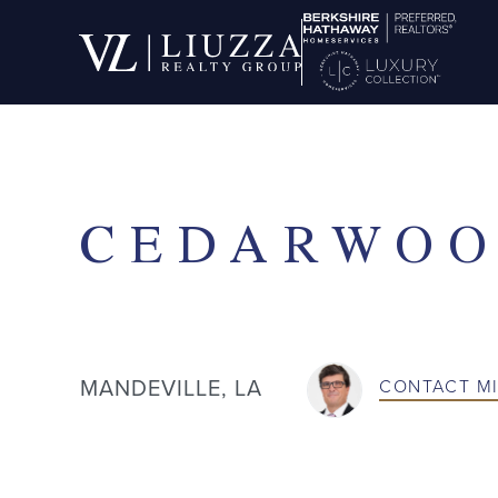
SOLD
CEDARWOO
MANDEVILLE, LA
CONTACT
M