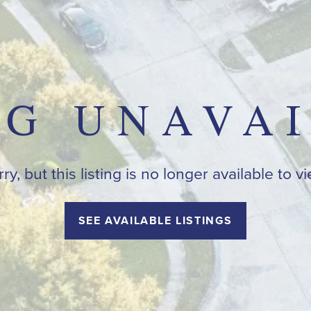
NG UNAVA
ry, but this listing is no longer available to v
SEE AVAILABLE LISTINGS