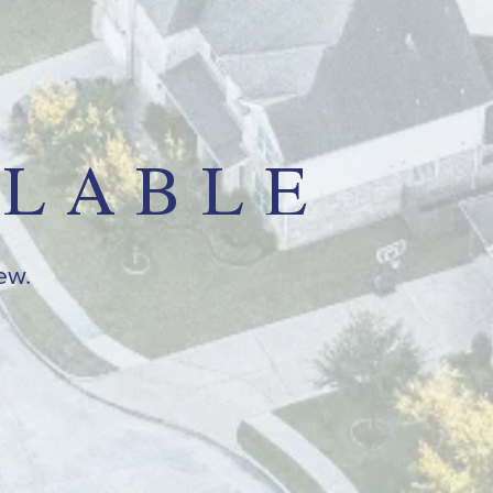
ILABLE
iew.