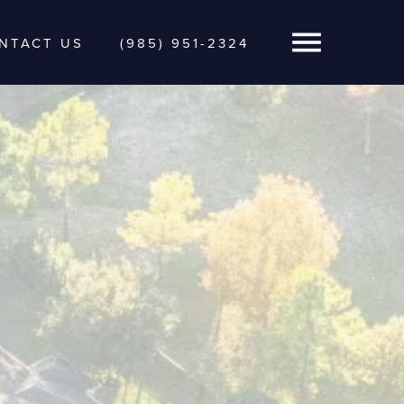
NTACT US
(985) 951-2324
Open Navigatio