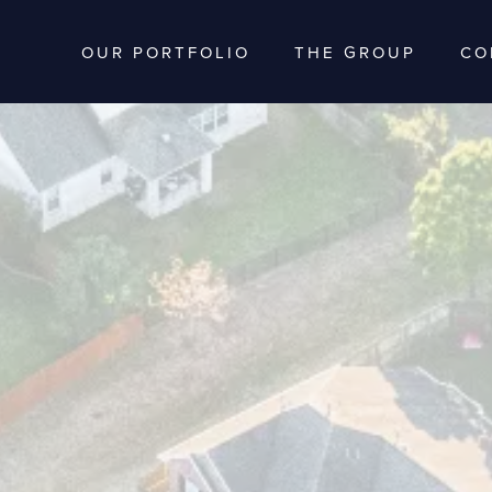
OUR PORTFOLIO
THE GROUP
CO