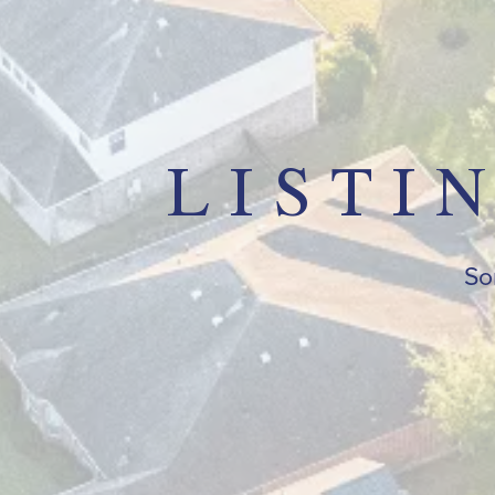
LISTI
Sor