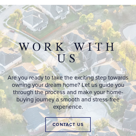
WORK WITH
US
Are you ready to take the exciting step towards
owning your dream home? Let us guide you
through the process and make your home-
buying journey a smooth and stress-free
experience.
CONTACT US