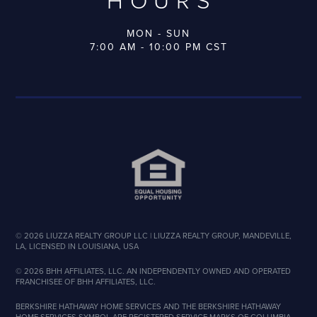
HOURS
MON - SUN
7:00 AM - 10:00 PM CST
©
2026
LIUZZA REALTY GROUP LLC | LIUZZA REALTY GROUP, MANDEVILLE,
LA, LICENSED IN LOUISIANA, USA
©
2026
BHH AFFILIATES, LLC. AN INDEPENDENTLY OWNED AND OPERATED
FRANCHISEE OF BHH AFFILIATES, LLC.
BERKSHIRE HATHAWAY HOME SERVICES AND THE BERKSHIRE HATHAWAY