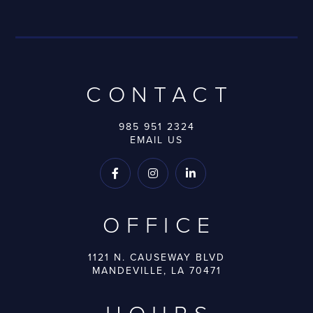
CONTACT
985 951 2324
EMAIL US



OFFICE
1121 N. CAUSEWAY BLVD
MANDEVILLE, LA 70471