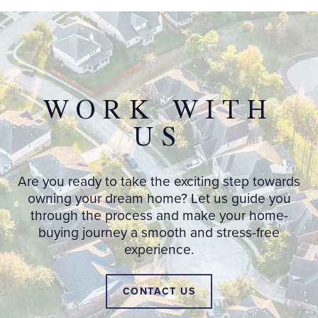
WORK WITH
US
Are you ready to take the exciting step towards
owning your dream home? Let us guide you
through the process and make your home-
buying journey a smooth and stress-free
experience.
CONTACT US