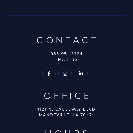
CONTACT
985 951 2324
EMAIL US



OFFICE
1121 N. CAUSEWAY BLVD
MANDEVILLE, LA 70471