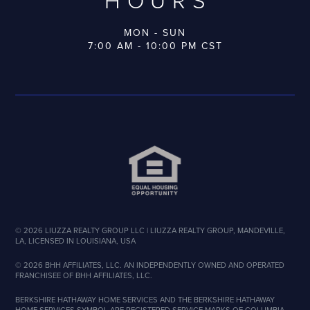
HOURS
MON - SUN
7:00 AM - 10:00 PM CST
©
2026
LIUZZA REALTY GROUP LLC | LIUZZA REALTY GROUP, MANDEVILLE,
LA, LICENSED IN LOUISIANA, USA
©
2026
BHH AFFILIATES, LLC. AN INDEPENDENTLY OWNED AND OPERATED
FRANCHISEE OF BHH AFFILIATES, LLC.
BERKSHIRE HATHAWAY HOME SERVICES AND THE BERKSHIRE HATHAWAY