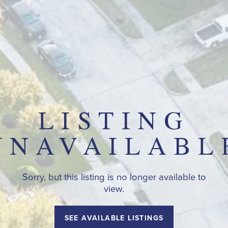
LISTING
UNAVAILABL
Sorry, but this listing is no longer available to
view.
SEE AVAILABLE LISTINGS