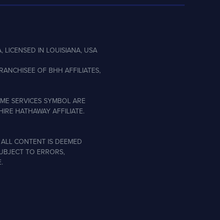
, LICENSED IN LOUISIANA, USA
ANCHISEE OF BHH AFFILIATES,
ME SERVICES SYMBOL ARE
IRE HATHAWAY AFFILIATE.
 ALL CONTENT IS DEEMED
SUBJECT TO ERRORS,
.