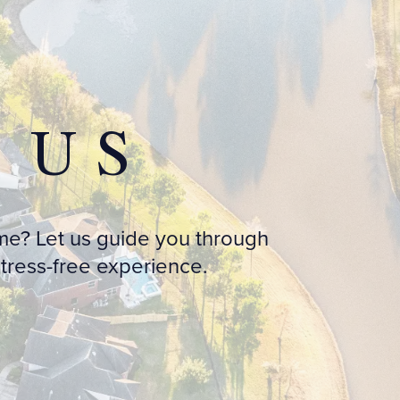
 US
me? Let us guide you through
ress-free experience.