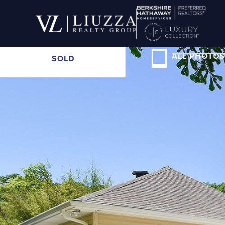
ALL PHOTOS
SOLD