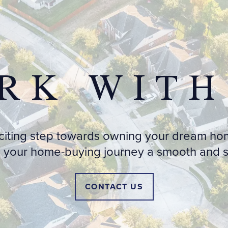
RK WITH
xciting step towards owning your dream ho
 your home-buying journey a smooth and st
CONTACT US