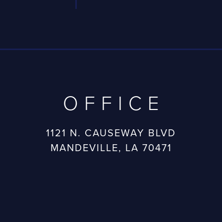
OFFICE
1121 N. CAUSEWAY BLVD
MANDEVILLE, LA 70471