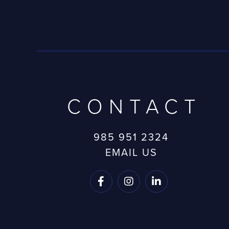
CONTACT
985 951 2324
EMAIL US


