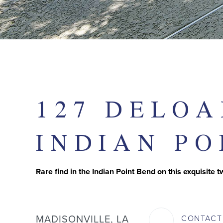
127 DELOA
INDIAN PO
Rare find in the Indian Point Bend on this exquisite 
MADISONVILLE, LA
CONTAC