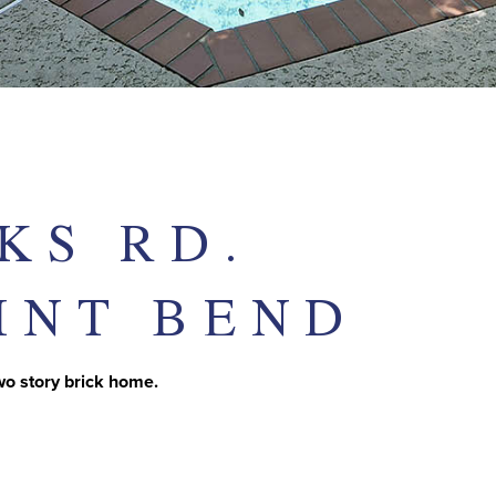
KS RD.
INT BEND
two story brick home.
T