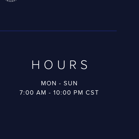
HOURS
MON - SUN
7:00 AM - 10:00 PM CST