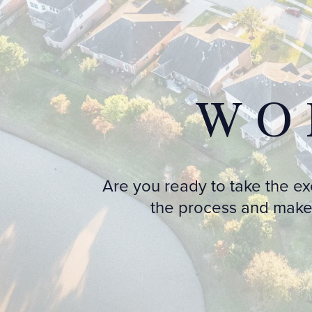
WO
Are you ready to take the e
the process and make