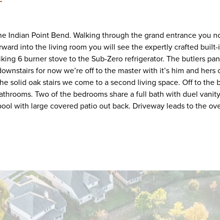
 the Indian Point Bend. Walking through the grand entrance you not
ward into the living room you will see the expertly crafted built-
iking 6 burner stove to the Sub-Zero refrigerator. The butlers pa
downstairs for now we’re off to the master with it’s him and he
e solid oak stairs we come to a second living space. Off to the 
athrooms. Two of the bedrooms share a full bath with duel vanity
 pool with large covered patio out back. Driveway leads to the o