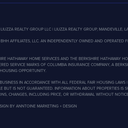
LIUZZA REALTY GROUP LLC | LIUZZA REALTY GROUP, MANDEVILLE, LA
BHH AFFILIATES, LLC. AN INDEPENDENTLY OWNED AND OPERATED FR
IRE HATHAWAY HOME SERVICES AND THE BERKSHIRE HATHAWAY HO
ERED SERVICE MARKS OF COLUMBIA INSURANCE COMPANY, A BERKSH
HOUSING OPPORTUNITY.
BUSINESS IN ACCORDANCE WITH ALL FEDERAL FAIR HOUSING LAWS |
LE BUT IS NOT GUARANTEED. INFORMATION ABOUT PROPERTIES IS 
ONS, CHANGES, INCLUDING PRICE, OR WITHDRAWAL WITHOUT NOTICE
ESIGN BY
ANNTOINE MARKETING + DESIGN