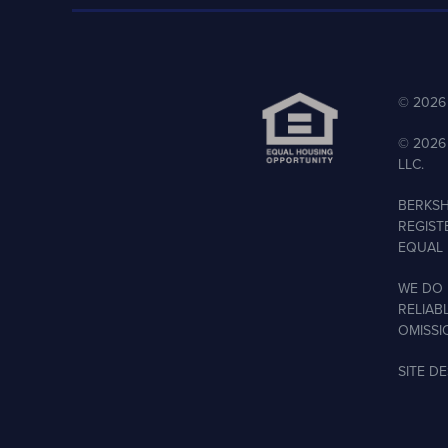
©
2026
©
2026
LLC.
BERKSH
REGIST
EQUAL 
WE DO 
RELIAB
OMISSI
SITE D