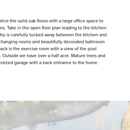
ice the solid oak floors with a large office space to
ins. Take in the open floor plan leading to the kitchen.
ntry is carefully tucked away between the kitchen and
rs changing rooms and beautifully decorated bathroom
back is the exercise room with a view of the pool
. Outside we have over a half acre. Mature trees and
versized garage with a back entrance to the home.