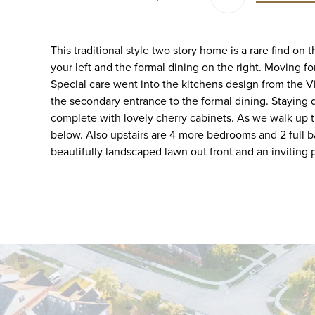
This traditional style two story home is a rare find on
your left and the formal dining on the right. Moving for
Special care went into the kitchens design from the V
the secondary entrance to the formal dining. Staying 
complete with lovely cherry cabinets. As we walk up th
below. Also upstairs are 4 more bedrooms and 2 full b
beautifully landscaped lawn out front and an inviting