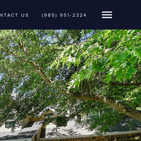
NTACT US
(985) 951-2324
Open Navigatio