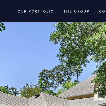
OUR PORTFOLIO
THE GROUP
CO