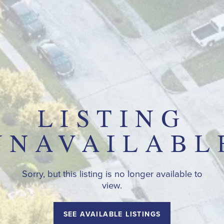
LISTING
UNAVAILABL
Sorry, but this listing is no longer available to
view.
SEE AVAILABLE LISTINGS