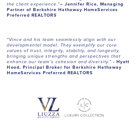
the client experience.”
– Jennifer Rice, Managing
Partner of Berkshire Hathaway HomeServices
Preferred REALTORS
"Vince and his team seamlessly align with our
developmental model. They exemplify our core
values of trust, integrity, stability, and longevity,
bringing unique strengths and perspectives that
enhance our team's cohesion and diversity."
- Hyatt
Hood, Principal Broker for Berkshire Hathaway
HomeServices Preferred REALTORS