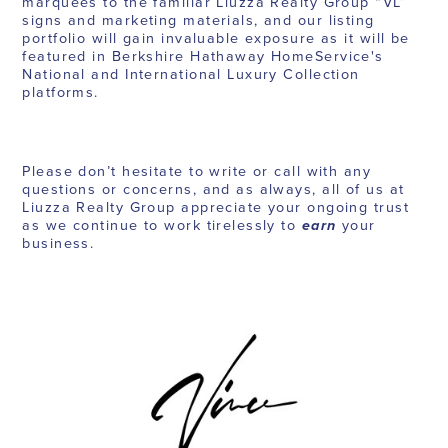
marquees to the familiar Liuzza Realty Group “VL”
signs and marketing materials, and our listing
portfolio will gain invaluable exposure as it will be
featured in Berkshire Hathaway HomeService's
National and International Luxury Collection
platforms.
Please don’t hesitate to write or call with any
questions or concerns, and as always, all of us at
Liuzza Realty Group appreciate your ongoing trust
as we continue to work tirelessly to
earn
your
business.