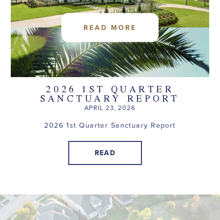
READ MORE
2026 1ST QUARTER
SANCTUARY REPORT
APRIL 23, 2026
2026 1st Quarter Sanctuary Report
READ