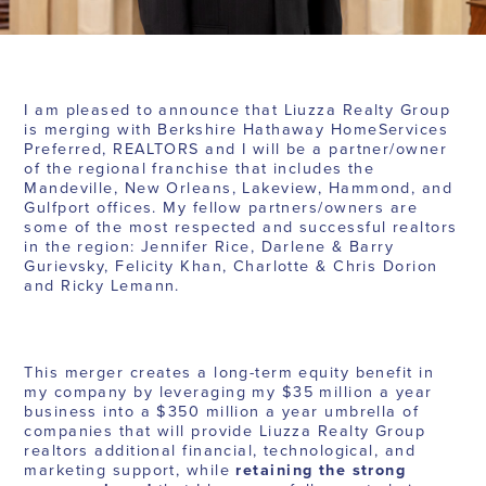
I am pleased to announce that Liuzza Realty Group
is merging with Berkshire Hathaway HomeServices
Preferred, REALTORS and I will be a partner/owner
of the regional franchise that includes the
Mandeville, New Orleans, Lakeview, Hammond, and
Gulfport offices. My fellow partners/owners are
some of the most respected and successful realtors
in the region: Jennifer Rice, Darlene & Barry
Gurievsky, Felicity Khan, Charlotte & Chris Dorion
and Ricky Lemann.
This merger creates a long-term equity benefit in
my company by leveraging my $35 million a year
business into a $350 million a year umbrella of
companies that will provide Liuzza Realty Group
realtors additional financial, technological, and
marketing support, while
retaining the strong