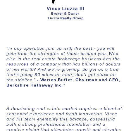
"In any operation join up with the best - you will
gain from the strengths of those around you. Who
else in the real estate brokerage business has the
resources of a company that has billions of dollars
of net worth? And we're growing. So get on a train
that's going 80 miles an hour; don't get stuck on
the sideline."
- Warren Buffet, Chairman and CEO,
Berkshire Hathaway Inc.
"
A flourishing real estate market requires a blend of
seasoned experience and fresh innovation. Vince
and his team exemplify this balance, possessing
both a strong professional foundation and a
creative vision that stimulates growth and elevates