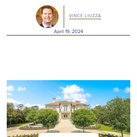
VINCE LIUZZA
April 19, 2024
RECENT POSTS