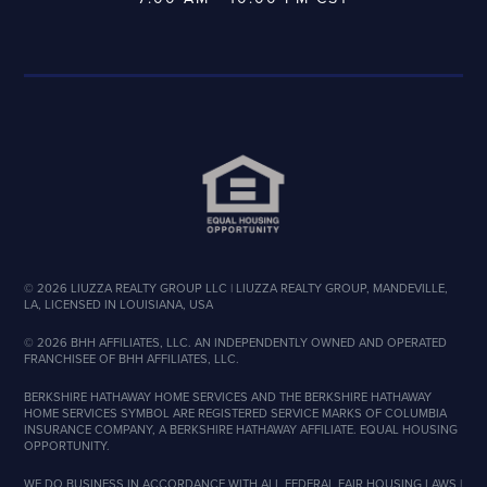
©
2026
LIUZZA REALTY GROUP LLC | LIUZZA REALTY GROUP, MANDEVILLE,
LA, LICENSED IN LOUISIANA, USA
©
2026
BHH AFFILIATES, LLC. AN INDEPENDENTLY OWNED AND OPERATED
FRANCHISEE OF BHH AFFILIATES, LLC.
BERKSHIRE HATHAWAY HOME SERVICES AND THE BERKSHIRE HATHAWAY
HOME SERVICES SYMBOL ARE REGISTERED SERVICE MARKS OF COLUMBIA
INSURANCE COMPANY, A BERKSHIRE HATHAWAY AFFILIATE. EQUAL HOUSING
OPPORTUNITY.
WE DO BUSINESS IN ACCORDANCE WITH ALL FEDERAL FAIR HOUSING LAWS |