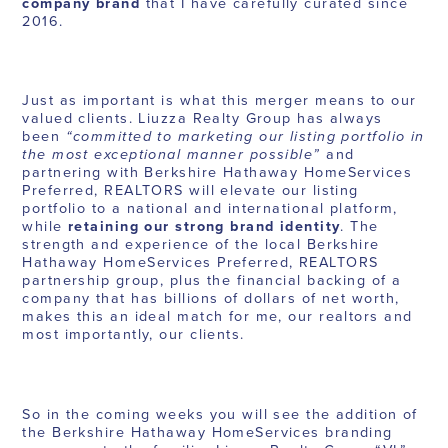
company brand
that I have carefully curated since
2016.
Just as important is what this merger means to our
valued clients. Liuzza Realty Group has always
been
“committed to marketing our listing portfolio in
the most exceptional manner possible”
and
partnering with Berkshire Hathaway HomeServices
Preferred, REALTORS will elevate our listing
portfolio to a national and international platform,
while
retaining our strong brand identity
. The
strength and experience of the local Berkshire
Hathaway HomeServices Preferred, REALTORS
partnership group, plus the financial backing of a
company that has billions of dollars of net worth,
makes this an ideal match for me, our realtors and
most importantly, our clients.
So in the coming weeks you will see the addition of
the Berkshire Hathaway HomeServices branding