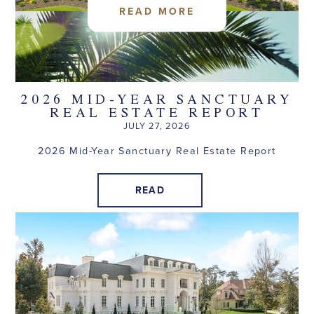
READ MORE
2026 MID-YEAR SANCTUARY
REAL ESTATE REPORT
JULY 27, 2026
2026 Mid-Year Sanctuary Real Estate Report
READ