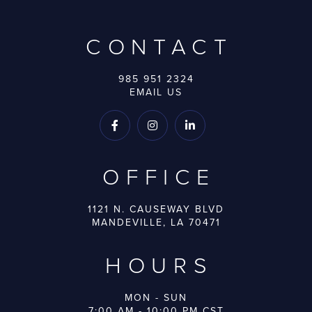
CONTACT
985 951 2324
EMAIL US



OFFICE
1121 N. CAUSEWAY BLVD
MANDEVILLE, LA 70471
HOURS
MON - SUN
7:00 AM - 10:00 PM CST