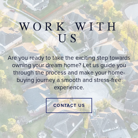
WORK WITH
US
Are you ready to take the exciting step towards
owning your dream home? Let us guide you
through the process and make your home-
buying journey a smooth and stress-free
experience.
CONTACT US